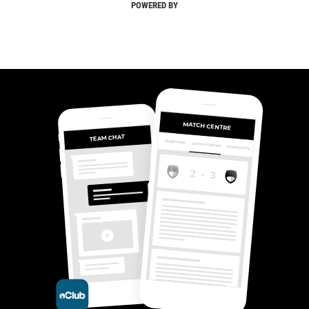
POWERED BY
MATCH CENTRE
TEAM CHAT
OVERVIEW
MATCH CENTRE
HIGHLIGHTS