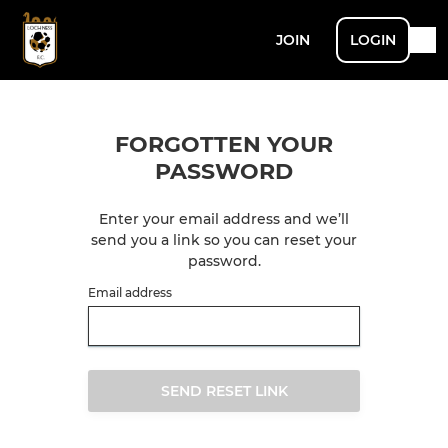
JOIN
LOGIN
FORGOTTEN YOUR
PASSWORD
Enter your email address and we’ll
send you a link so you can reset your
password.
Email address
SEND RESET LINK