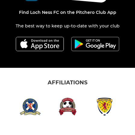
Find Loch Ness FC on the Pitchero Club App
The best way to keep up-to-date with your club
AFFILIATIONS