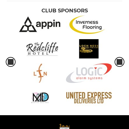
CLUB SPONSORS