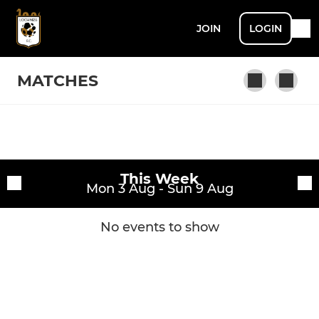
JOIN
LOGIN
MATCHES
Fixtures
Loch Ness FC
This Week
Training sessions
Mon 3 Aug - Sun 9 Aug
No events to show