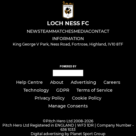
LOCH NESS FC
NEWS
TEAM
MATCHES
MEDIA
CONTACT
INFORMATION
King George V Park, Ness Road, Fortrose, Highland, IV10 8TF
POWERED BY
Help Centre
About
Advertising
Careers
Technology
GDPR
Terms of Service
Privacy Policy
Cookie Policy
Manage Consents
©
Pitch Hero Ltd 2008-2026
Pitch Hero Ltd Registered in ENGLAND | WF3 1DR | Company Number -
636 1033
Digital advertising by Planet Sport Group