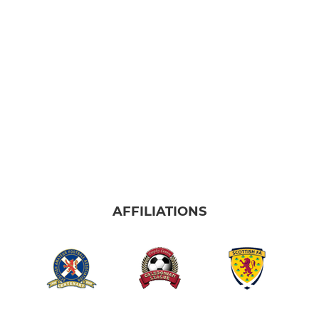
AFFILIATIONS