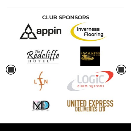
CLUB SPONSORS