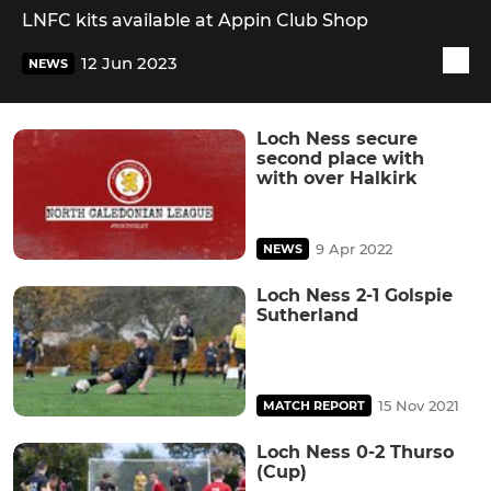
LNFC kits available at Appin Club Shop
12 Jun 2023
NEWS
Loch Ness secure
second place with
with over Halkirk
9 Apr 2022
NEWS
Loch Ness 2-1 Golspie
Sutherland
15 Nov 2021
MATCH REPORT
Loch Ness 0-2 Thurso
(Cup)