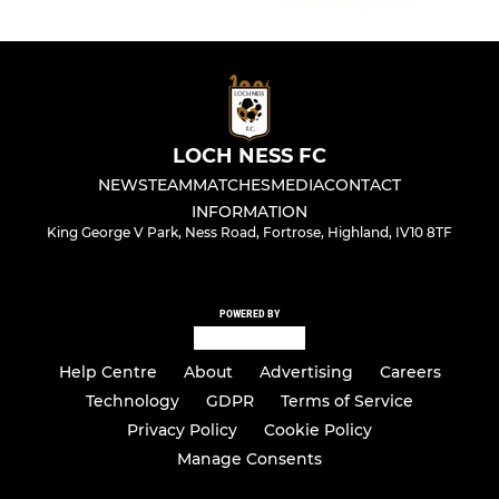
LOCH NESS FC
NEWS
TEAM
MATCHES
MEDIA
CONTACT
INFORMATION
King George V Park, Ness Road, Fortrose, Highland, IV10 8TF
POWERED BY
Help Centre
About
Advertising
Careers
Technology
GDPR
Terms of Service
Privacy Policy
Cookie Policy
Manage Consents