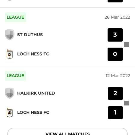
LEAGUE
26 Mar 2022
3
ST DUTHUS
0
LOCH NESS FC
LEAGUE
12 Mar 2022
2
HALKIRK UNITED
1
LOCH NESS FC
VIEW ALL MATCHES