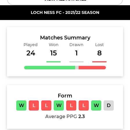
LOCH NESS FC - 2021/22 SEASON
Matches Summary
Played
Won
Drawn
Lost
24
15
1
8
Form
W
L
L
W
L
L
W
D
Average PPG
2.3