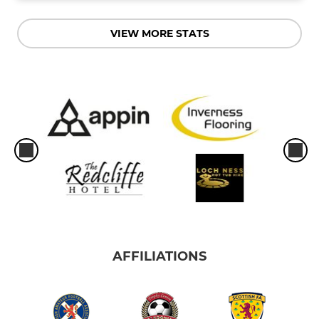
VIEW MORE STATS
AFFILIATIONS