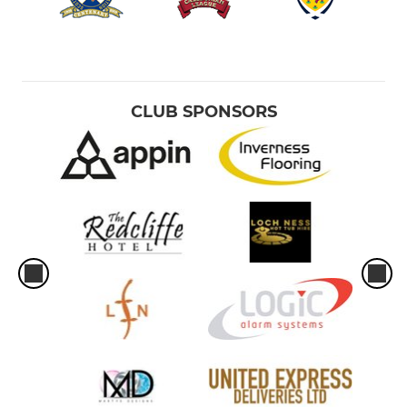
CLUB SPONSORS