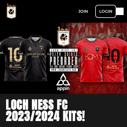
JOIN
LOGIN
LOCH NESS FC
2023/2024 KITS!