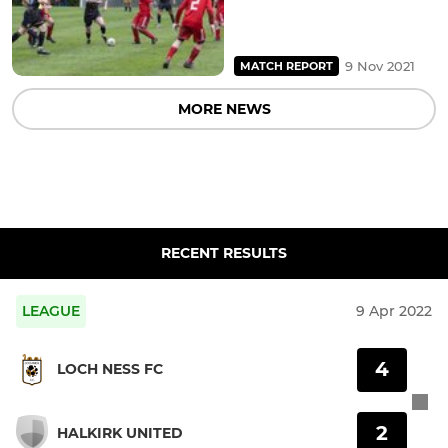
9 Nov 2021
MATCH REPORT
MORE NEWS
RECENT RESULTS
LEAGUE
9 Apr 2022
4
LOCH NESS FC
2
HALKIRK UNITED